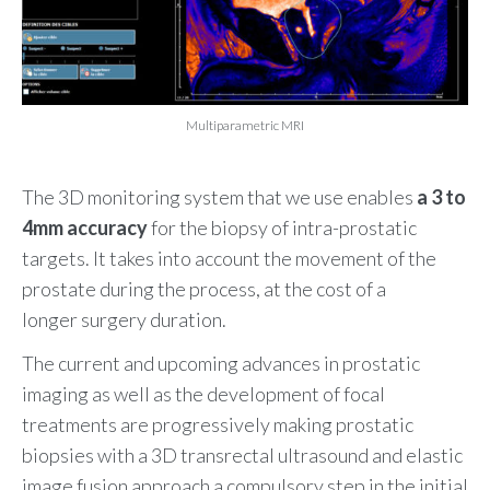
Multiparametric MRI
The 3D monitoring system that we use enables
a
3 to
4mm accuracy
for the biopsy of intra-prostatic
targets. It takes into account the movement of the
prostate during the process, at the cost of a
longer surgery duration.
The current and upcoming advances in prostatic
imaging as well as the development of focal
treatments are progressively making prostatic
biopsies with a 3D transrectal ultrasound and elastic
image fusion approach a compulsory step in the initial