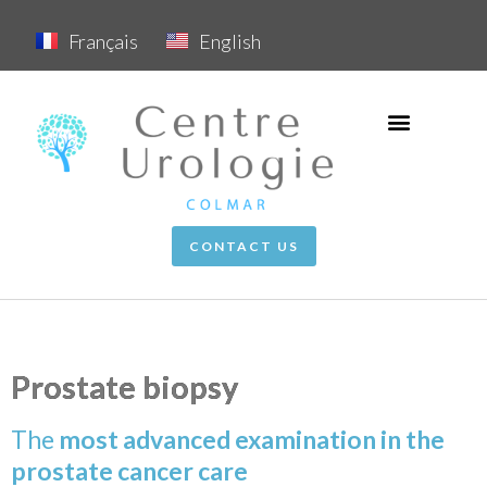
Français
English
CONTACT US
Prostate biopsy
The
mo
st a
dvan
ce
d examination in the
prostate cancer care