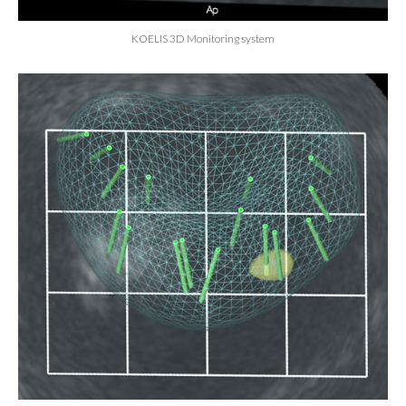
KOELIS 3D Monitoring system