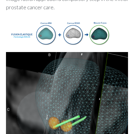
prostate cancer care.