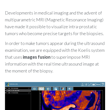
Developments in medical imaging and the advent of
multiparametric MRI (Magnetic Resonance Imaging)
have made it possible to visualize intra-prostatic
tumors who become precise targets for the biopsies.
In order to make tumors appear during the ultrasound
examination, we are equipped with the Koelis system
that uses
images fusion
to superimpose MRI
information with the real time ultrasound image at
the moment of the biopsy.