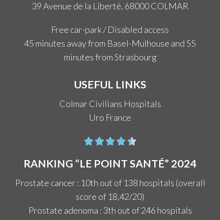
39 Avenue de la Liberté, 68000 COLMAR
Free car-park / Disabled access
45 minutes away from Basel-Mulhouse and 55
minutes from Strasbourg
USEFUL LINKS
Colmar Civilians Hospitals
Uro France





RANKING “LE POINT SANTÉ” 2024
Prostate cancer : 10th out of 138 hospitals (overall
score of 18,42/20)
Prostate adenoma : 3th out of 246 hospitals