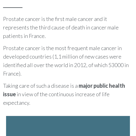
Prostate cancer is the first male cancer and it
represents the third cause of death in cancer male
patients in France.
Prostate cancer is the most frequent male cancer in
developed countries (1,1 million of new cases were
identified all over the world in 2012, of which 53000 in
France).
Taking care of such a disease is a
major public health
issue
in view of the continuous increase of life
expectancy.