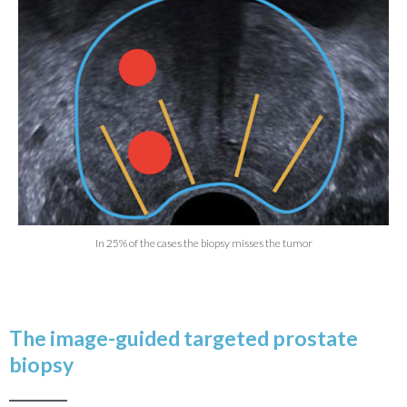
READ THE ARTICLE
These biopsies are routinely performed with a
transrectal approach using ultrasound guidance.
Nevertheless this gesture remains relatively blind as
ultrasound is more adapted to identify the organ than to
spot the tumor which is the most of the time invisible.
Twelve samples harmoniously spread within the
prostate are usually taken.
In 25% of the cases the biopsy misses the tumor
The image-guided targeted prostate
biopsy