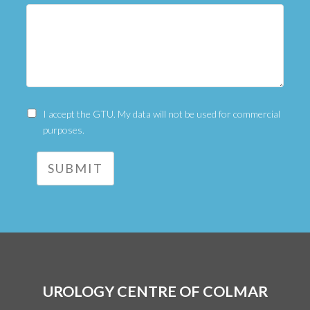
I accept the GTU. My data will not be used for commercial
purposes.
SUBMIT
UROLOGY CENTRE OF COLMAR