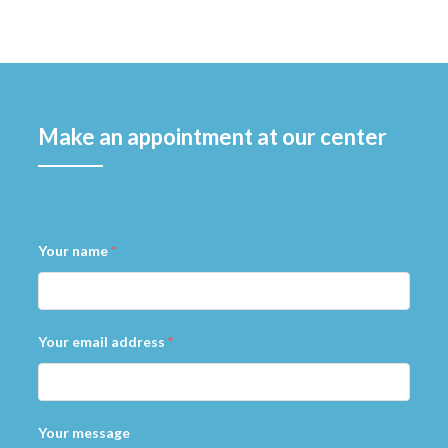
Make an appointment at our center
Your name
*
Your email address
*
Your message