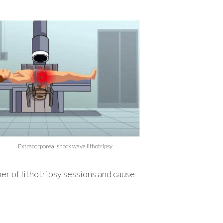
after renal colic to
 formation of new ones.
y that the stone has not
Extracorporeal shock wave lithotripsy
ber of
lithotripsy
sessions and cause