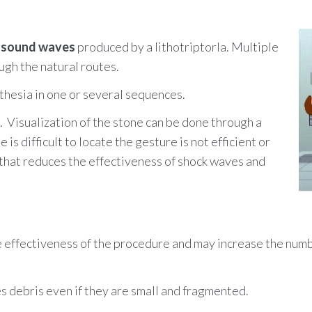
usly or orally at home. It is recommended to filter ones' urine 
matory, a cathether is also put in place.
so enables to determine the nature of the stones and avoid the
s better to put in place a catheter because of the low probabilit
y
sound waves
produced by a lithotriptorla. Multiple
ugh the natural routes.
thesia in one or several sequences.
s.
Visualization of the stone can be done through a
e is difficult to locate the gesture is not efficient or
r that reduces the effectiveness of shock waves and
he effectiveness of the procedure and may increase the num
nes debris even if they are small and fragmented.