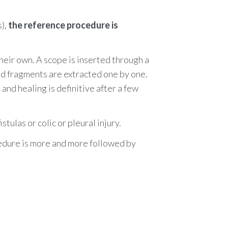
s)
,
the reference procedure is
eir own. A scope is inserted through a
d fragments are extracted one by one.
 and healing is
definitive after
a few
tulas or colic or pleural injury.
cedure is more and more followed by