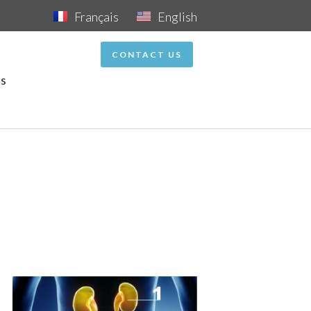
Français
English
CONTACT US
s