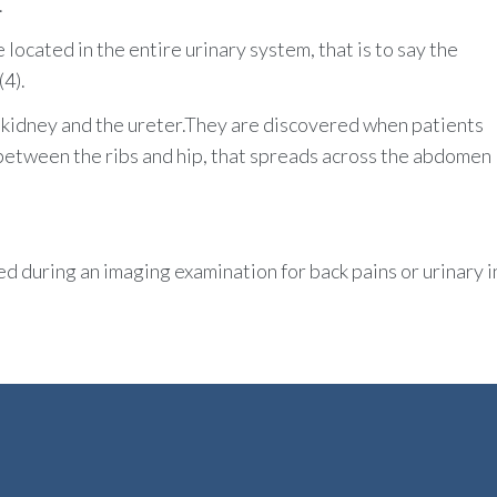
.
located in the entire urinary system, that is to say the
(4).
e kidney and the ureter.They are discovered when patients
a between the ribs and hip, that spreads across the abdomen
 during an imaging examination for back pains or urinary i