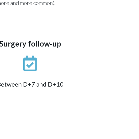
g more and more common).
Surgery follow-up
Between D+7 and D+10