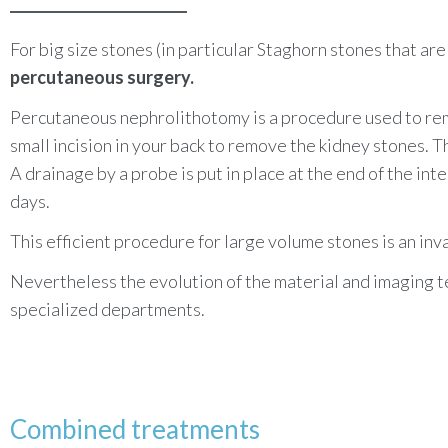
For big size stones (in particular
Staghorn stones that are l
percutaneous surgery.
Percutaneous nephrolithotomy is a procedure used to remo
small incision in your back to remove the kidney stones. 
A drainage by a probe is put in place at the end of the in
days.
This efficient procedure for large volume stones is an inva
Nevertheless the evolution of the material and imaging 
specialized departments.
Combined treatments