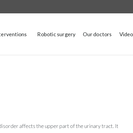
nterventions
Robotic surgery
Our doctors
Video
 disorder affects the upper part of the urinary tract. It