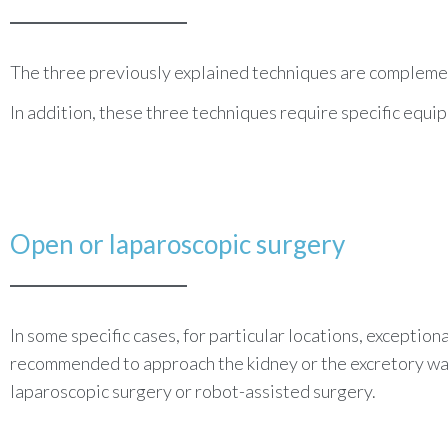
The three previously explained techniques are complement
In addition, these three techniques require specific equ
Open or
laparoscopic
surgery
In some specific cases, for particular locations, exception
recommended to approach the kidney or the excretory way
laparoscopic surgery or robot-assisted surgery.