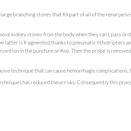
arge branching stones that fill part of all of the renal pelvi
ve kidney stones from the body when they can’t pass on th
The latter is fragmented
thanks to
pneumatic lithotripters
an
tervention in the puncture orifice. Then the probe is removed
sive technique that can cause hemorrhagic complications, fis
techniques has reduced these risks. Consequently this pro