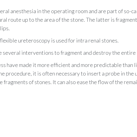
ral anesthesia in the operating room and are part of so-ca
ral route up to the area of the stone. The latter is fragmen
lips.
lexible ureteroscopy is used for intra renal stones.
e several interventions to fragment and destroy the entire
ess have made it more efficient and more predictable than l
he procedure, it is often necessary to insert a probe in the
fragments of stones. It can also ease the flow of the rema