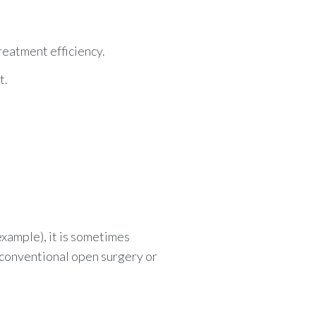
reatment efficiency.
t.
 example), it is sometimes
 conventional open surgery or