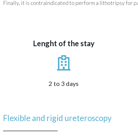
Finally, it is contraindicated to perform a lithotripsy f
Lenght of the stay
2 to 3 days
Flexible and rigid ureteroscopy