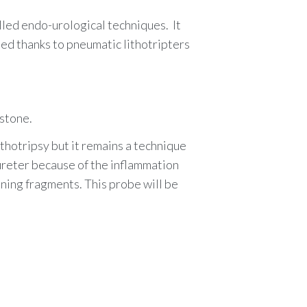
lled endo-urological techniques
.
It
ted thanks to
pneumatic lithotripters
 stone.
ithotripsy but it remains a technique
 ureter because of the inflammation
ining fragments. This probe will be