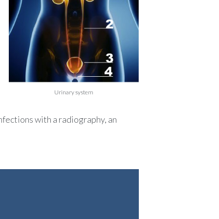
Urinary system
nfections with a radiography, an