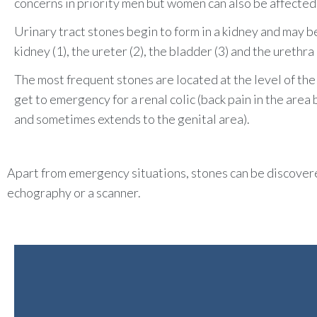
concerns in priority men but women can also be affected
Urinary tract stones begin to form in a kidney and may be 
kidney (1), the
ureter
(2), the bladder (3) and the urethra 
The most frequent stones are located at the level of th
get to emergency for a renal colic (back pain in the are
and sometimes extends to the genital area).
Apart from emergency situations, stones can be discovered
echography or a scanner.