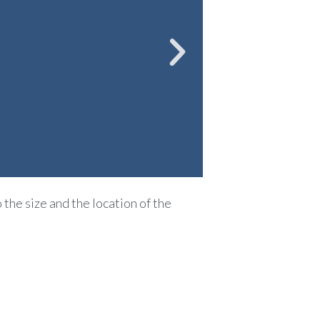
 the size and the location of the
ferior to 6mm, it may be
ge of the urine located
 analgesics that will