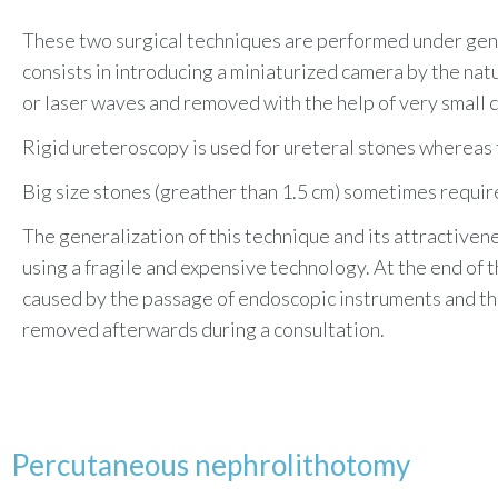
These two surgical techniques are performed under gene
consists in introducing a miniaturized camera by the natu
or laser waves and removed with the help of very small c
Rigid ureteroscopy is used for ureteral stones whereas f
Big size stones (greather than 1.5 cm) sometimes requir
The generalization of this technique and its attractiven
using a fragile and expensive technology. At the end of t
caused by the passage of endoscopic instruments and the 
removed
afterwards during a consultation.
Percutaneous nephrolithotomy