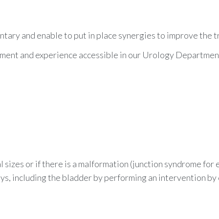
ary and enable to put in place synergies to improve the t
ipment and experience accessible in our Urology Departmen
al sizes or if there is a malformation (junction syndrome for
s, including the bladder by performing an
intervention by