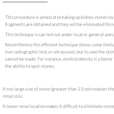
This medical treatment can be given intraveno
• If the pain is not relieved by the anti-inflam
verify that the stones were eliminated. It al
• Finally if the stone is superior to 7mm, it i
This procedure is aimed at breaking up kidney stones b
to descend alone.
fragments are obtained and they will be eliminated thro
This technique is carried out under local or general a
nes
Nevertheless this efficient technique shows some limit
live radiographic test or ultrasound
; but in case the ston
cannot be made. For instance, m
orbid obesity is a facto
the ability to spot stones.
A too large size of stone (greater than 1.5 cm) reduces t
renal colic.
A lower renal location makes it difficult to eliminate sto