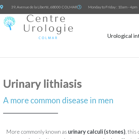
39, Avenue de la Liberté, 68000 COLMAR
Monday to Friday : 10am - 4pm
Urological i
Urinary lithiasis
A more common disease in men
More commonly known as
urinary calculi (stones)
, this