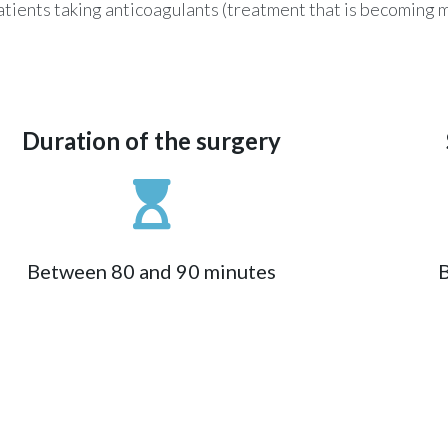
or patients taking anticoagulants (treatment that is becomin
Duration of the surgery
Between 80 and 90 minutes