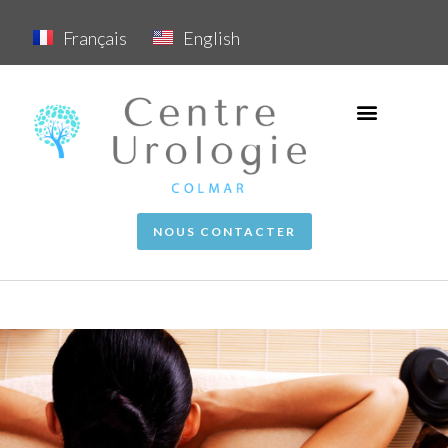
Français
English
NOUS CONTACTER