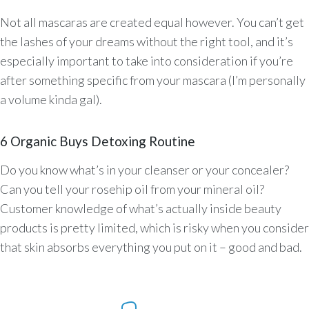
Not all mascaras are created equal however. You can’t get
the lashes of your dreams without the right tool, and it’s
especially important to take into consideration if you’re
after something specific from your mascara (I’m personally
a volume kinda gal).
6 Organic Buys Detoxing Routine
Do you know what’s in your cleanser or your concealer?
Can you tell your rosehip oil from your mineral oil?
Customer knowledge of what’s actually inside beauty
products is pretty limited, which is risky when you consider
that skin absorbs everything you put on it – good and bad.