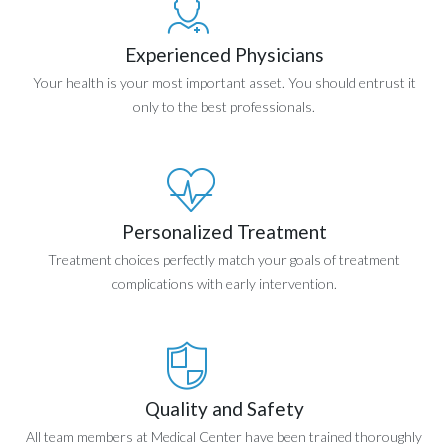
Experienced Physicians
Your health is your most important asset. You should entrust it
only to the best professionals.
Personalized Treatment
Treatment choices perfectly match your goals of treatment
complications with early intervention.
Quality and Safety
All team members at Medical Center have been trained thoroughly