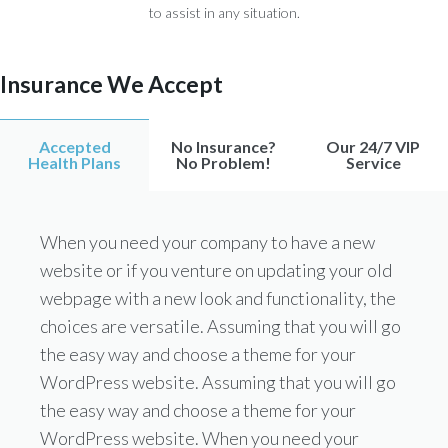
to assist in any situation.
Insurance We Accept
Accepted
No Insurance?
Our 24/7 VIP
Health Plans
No Problem!
Service
When you need your company to have a new
website or if you venture on updating your old
webpage with a new look and functionality, the
choices are versatile. Assuming that you will go
the easy way and choose a theme for your
WordPress website. Assuming that you will go
the easy way and choose a theme for your
WordPress website. When you need your