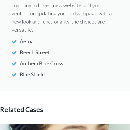
company to have a new website or if you
venture on updating your old webpage with a
new look and functionality, the choices are
versatile.
Aetna
Beech Street
Anthem Blue Cross
Blue Shield
Related Cases