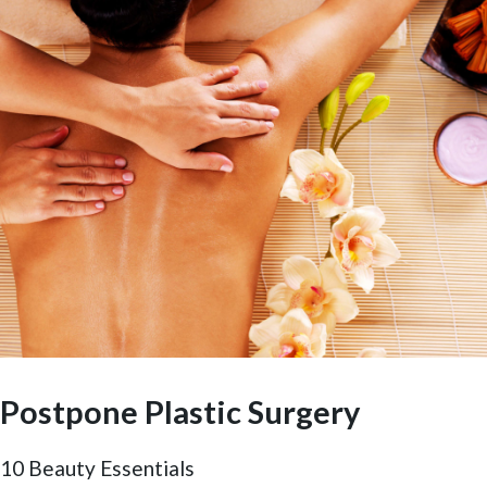
Postpone Plastic Surgery
10 Beauty Essentials