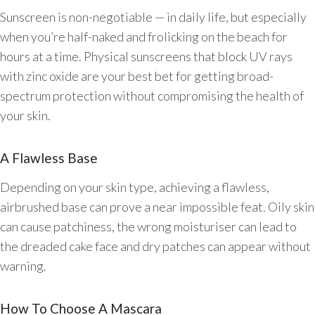
Sunscreen is non-negotiable — in daily life, but especially
when you’re half-naked and frolicking on the beach for
hours at a time. Physical sunscreens that block UV rays
with zinc oxide are your best bet for getting broad-
spectrum protection without compromising the health of
your skin.
A Flawless Base
Depending on your skin type, achieving a flawless,
airbrushed base can prove a near impossible feat. Oily skin
can cause patchiness, the wrong moisturiser can lead to
the dreaded cake face and dry patches can appear without
warning.
How To Choose A Mascara